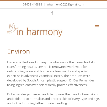
Skip
01458 446888
|
inharmony2022@gmail.com
to
content
Facebook
Environ
Environ is the brand for anyone who wants the pinnacle of skin
transforming results. Environ is renowned worldwide for
outstanding salon and homecare treatments and special
expertise in advanced vitamin skincare. The products were
developed by South African plastic surgeon Dr Des Fernandes
using ingredients with scientifically proven effectiveness.
Dr Fernandes pioneered and champions the use of vitamin A and
antioxidants to normalise and protect skin of every type and age,
and is the founding father of skin needling.