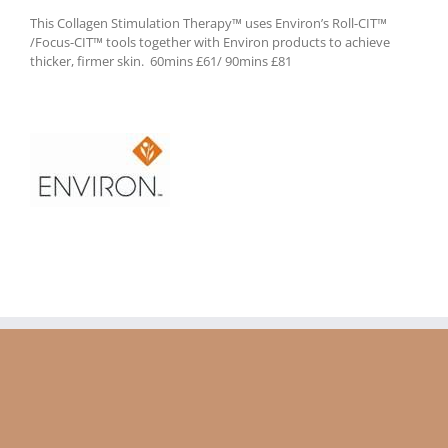
This Collagen Stimulation Therapy™ uses Environ’s Roll-CIT™
/Focus-CIT™ tools together with Environ products to achieve
thicker, firmer skin. 60mins £61/ 90mins £81